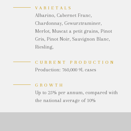
VARIETALS
Albarino, Cabernet Franc,
Chardonnay, Gewurztraminer,
Merlot, Muscat a petit grains, Pinot
Gris, Pinot Noir, Sauvignon Blanc,
Riesling,
CURRENT PRODUCTION
Production: 760,000 9L cases
GROWTH
Up to 25% per annum, compared with
the national average of 10%