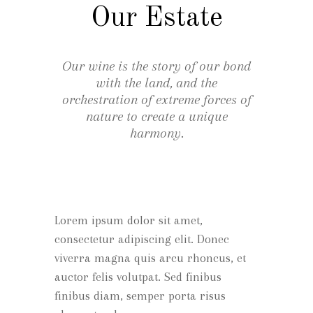
Our Estate
Our wine is the story of our bond
with the land, and the
orchestration of extreme forces of
nature to create a unique
harmony.
Lorem ipsum dolor sit amet,
consectetur adipiscing elit. Donec
viverra magna quis arcu rhoncus, et
auctor felis volutpat. Sed finibus
finibus diam, semper porta risus