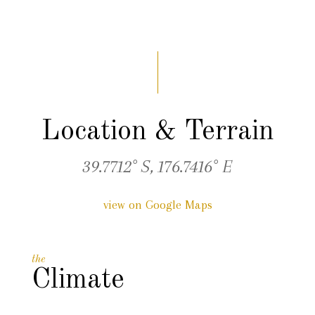
Location & Terrain
39.7712° S, 176.7416° E
view on Google Maps
the
Climate