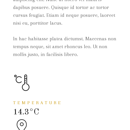
dapibus posuere. Quisque id tortor ac tortor
cursus feugiat. Etiam id neque posuere, laoreet
nisi eu, porttitor lacus.
In hac habitasse platea dictumst. Maecenas non
tempus neque, sit amet rhoncus leo. Ut non
mollis justo, in facilisis libero.
TEMPERATURE
14.3°C