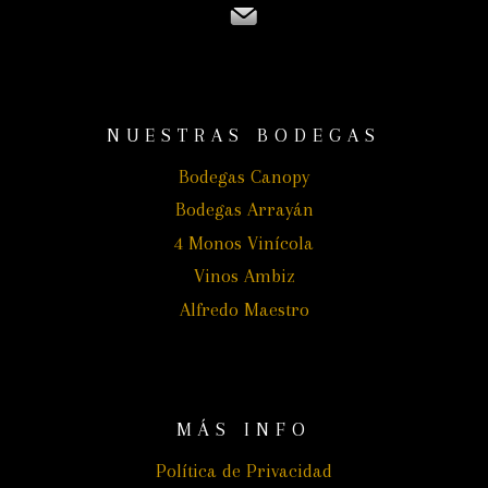
NUESTRAS BODEGAS
Bodegas Canopy
Bodegas Arrayán
4 Monos Vinícola
Vinos Ambiz
Alfredo Maestro
MÁS INFO
Política de Privacidad