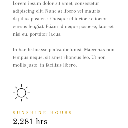
Lorem ipsum dolor sit amet, consectetur
adipiscing elit. Nunc at libero vel mauris
dapibus posuere. Quisque id tortor ac tortor
cursus feugiat. Etiam id neque posuere, laoreet
nisi eu, porttitor lacus.
In hac habitasse platea dictumst. Maecenas non
tempus neque, sit amet rhoncus leo. Ut non
mollis justo, in facilisis libero.
SUNSHINE HOURS
2,281 hrs