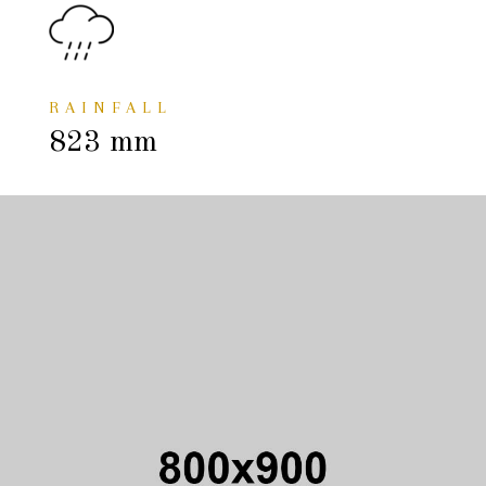
RAINFALL
823 mm