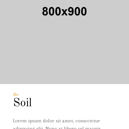
the
Soil
Lorem ipsum dolor sit amet, consectetur
adipiscing elit. Nunc at libero vel mauris