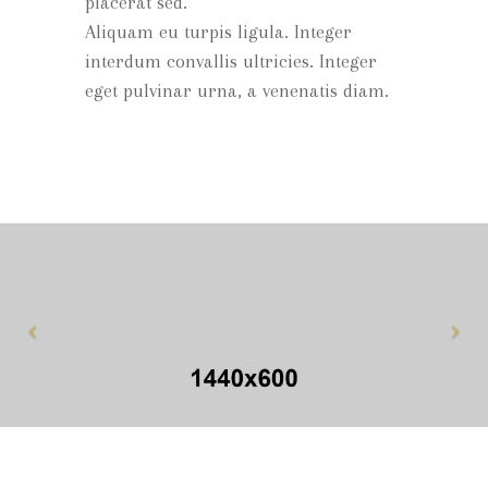
placerat sed.
Aliquam eu turpis ligula. Integer
interdum convallis ultricies. Integer
eget pulvinar urna, a venenatis diam.