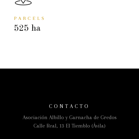
PARCELS
525 ha
CONTACTO
Asociación Albillo y Garnacha de Gredos
Calle Real, 13 El Tiemblo (Ávila)