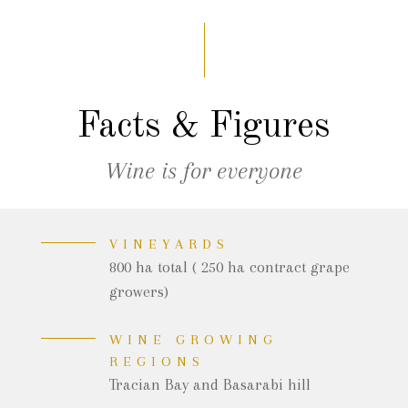
Facts & Figures
Wine is for everyone
VINEYARDS
800 ha total ( 250 ha contract grape
growers)
WINE GROWING
REGIONS
Tracian Bay and Basarabi hill